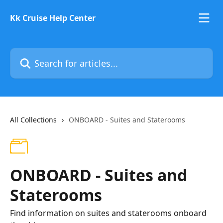
Skip to main content
Kk Cruise Help Center
Search for articles...
All Collections
ONBOARD - Suites and Staterooms
ONBOARD - Suites and
Staterooms
Find information on suites and staterooms onboard