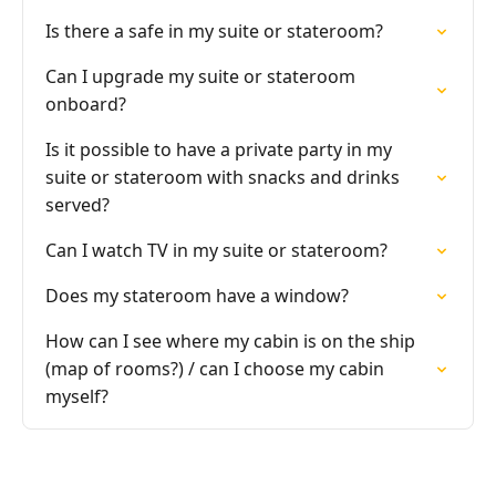
Is there a safe in my suite or stateroom?
Can I upgrade my suite or stateroom
onboard?
Is it possible to have a private party in my
suite or stateroom with snacks and drinks
served?
Can I watch TV in my suite or stateroom?
Does my stateroom have a window?
How can I see where my cabin is on the ship
(map of rooms?) / can I choose my cabin
myself?