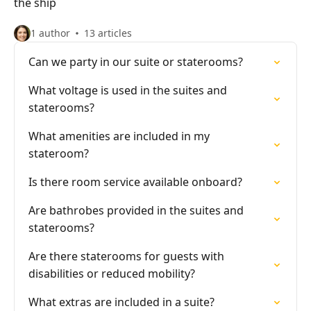
the ship
1 author
13 articles
Can we party in our suite or staterooms?
What voltage is used in the suites and
staterooms?
What amenities are included in my
stateroom?
Is there room service available onboard?
Are bathrobes provided in the suites and
staterooms?
Are there staterooms for guests with
disabilities or reduced mobility?
What extras are included in a suite?