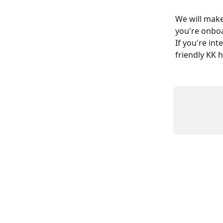
We will make
you're onboa
If you're int
friendly KK h