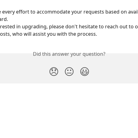
 every effort to accommodate your requests based on availa
rd. 
erested in upgrading, please don't hesitate to reach out to 
osts, who will assist you with the process.
Did this answer your question?
😞
😐
😃