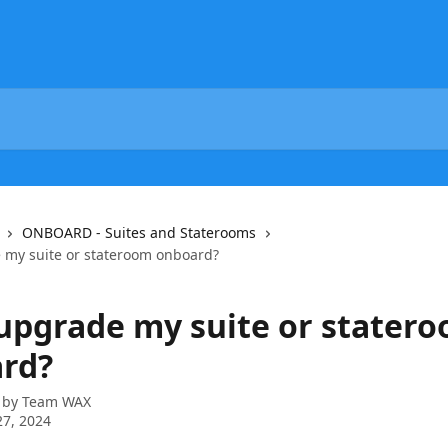
ONBOARD - Suites and Staterooms
 my suite or stateroom onboard?
 upgrade my suite or stater
rd?
 by
Team WAX
7, 2024