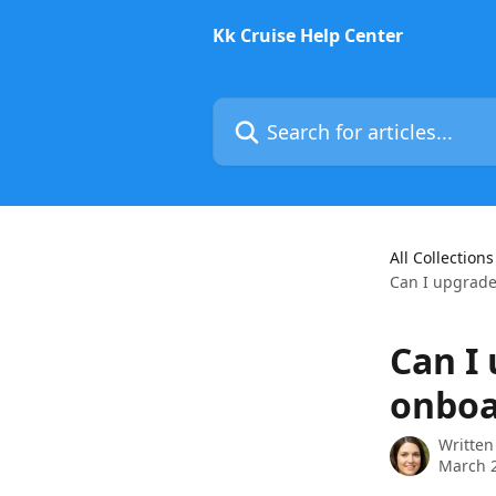
Skip to main content
Kk Cruise Help Center
Search for articles...
All Collections
Can I upgrade
Can I
onboa
Written
March 2