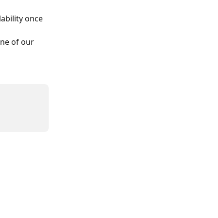
bility once 
one of our 