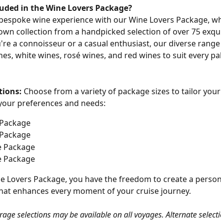
luded in the Wine Lovers Package?
 bespoke wine experience with our Wine Lovers Package, w
own collection from a handpicked selection of over 75 exqui
re a connoisseur or a casual enthusiast, our diverse range
nes, white wines, rosé wines, and red wines to suit every pa
tions:
 Choose from a variety of package sizes to tailor your
 your preferences and needs:
 Package
 Package
e Package
e Package
e Lovers Package, you have the freedom to create a person
hat enhances every moment of your cruise journey.
rage selections may be available on all voyages. Alternate selecti