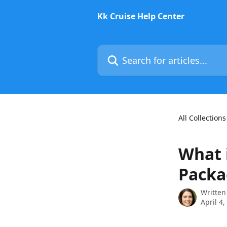
Skip to main content
Kk Cruise Help Center
Search for articles...
All Collections
What 
Packa
Written
April 4,