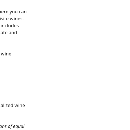
here you can 
site wines. 
 includes 
late and 
 wine 
alized wine 
ons of equal 