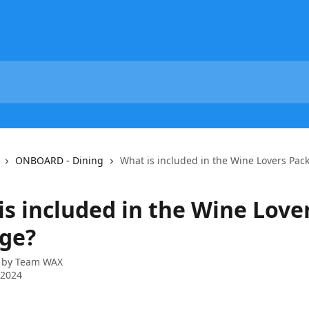
ONBOARD - Dining
What is included in the Wine Lovers Pac
is included in the Wine Love
ge?
 by
Team WAX
 2024