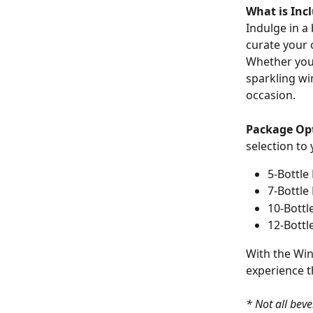
What is Inc
Indulge in a
curate your 
Whether you'
sparkling wi
occasion.
Package Op
selection to
5-Bottle
7-Bottle
10-Bottl
12-Bottl
With the Win
experience t
* Not all beve