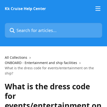
Skip to main content
Kk Cruise Help Center
Search for articles...
All Collections
ONBOARD - Entertainment and ship facilities
What is the dress code for events/entertainment on the
ship?
What is the dress code
for
events/entertainment on