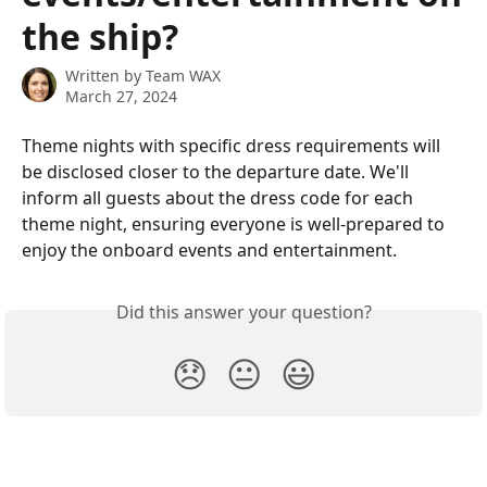
the ship?
Written by
Team WAX
March 27, 2024
Theme nights with specific dress requirements will 
be disclosed closer to the departure date. We'll 
inform all guests about the dress code for each 
theme night, ensuring everyone is well-prepared to 
enjoy the onboard events and entertainment.
Did this answer your question?
😞
😐
😃