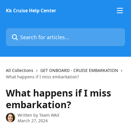
Skip to main content
Kk Cruise Help Center
Search for articles...
All Collections
GET ONBOARD - CRUISE EMBARKATION
What happens if I miss embarkation?
What happens if I miss
embarkation?
Written by
Team WAX
March 27, 2024