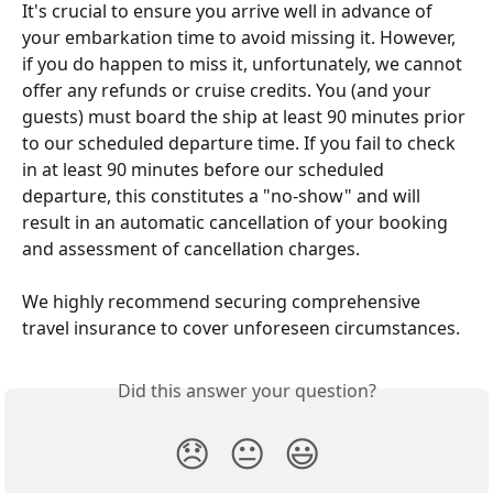
It's crucial to ensure you arrive well in advance of 
your embarkation time to avoid missing it. However, 
if you do happen to miss it, unfortunately, we cannot 
offer any refunds or cruise credits. You (and your 
guests) must board the ship at least 90 minutes prior 
to our scheduled departure time. If you fail to check 
in at least 90 minutes before our scheduled 
departure, this constitutes a "no-show" and will 
result in an automatic cancellation of your booking 
and assessment of cancellation charges.
We highly recommend securing comprehensive 
travel insurance to cover unforeseen circumstances.
Did this answer your question?
😞
😐
😃