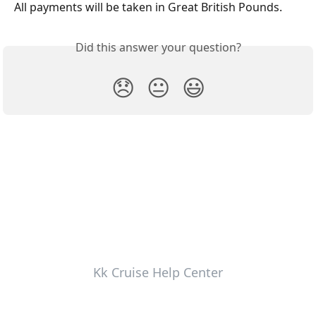
All payments will be taken in Great British Pounds.
Did this answer your question?
😞
😐
😃
Kk Cruise Help Center