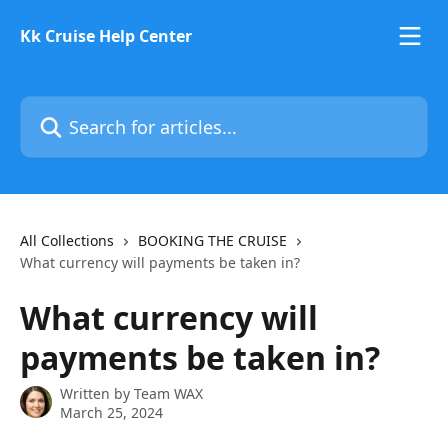
Skip to main content
Kk Cruise Help Center
Search for articles...
All Collections
BOOKING THE CRUISE
What currency will payments be taken in?
What currency will
payments be taken in?
Written by
Team WAX
March 25, 2024