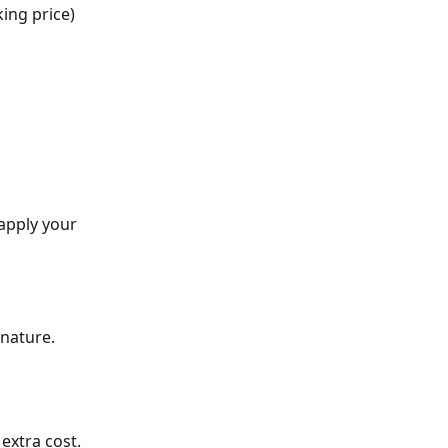
king price)
apply your 
nature.
extra cost.