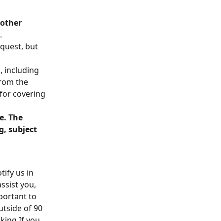
other 
.
quest, but 
 including 
rom the 
 for covering 
e. The 
g, subject 
ify us in 
ssist you, 
portant to 
tside of 90 
ing.If you 