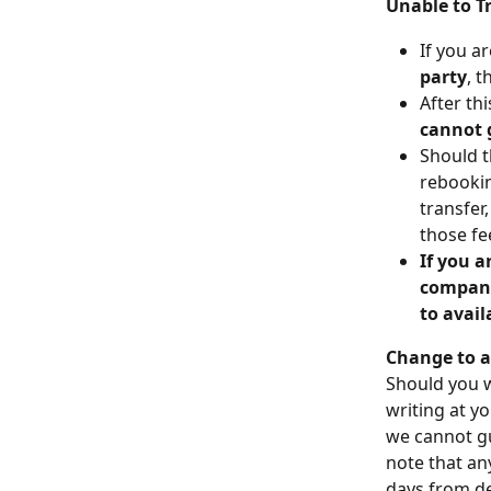
Unable to T
If you a
party
, t
After th
cannot 
Should t
rebookin
transfer,
those fe
If you a
company 
to avai
Change to a
Should you w
writing at yo
we cannot gu
note that an
days from de