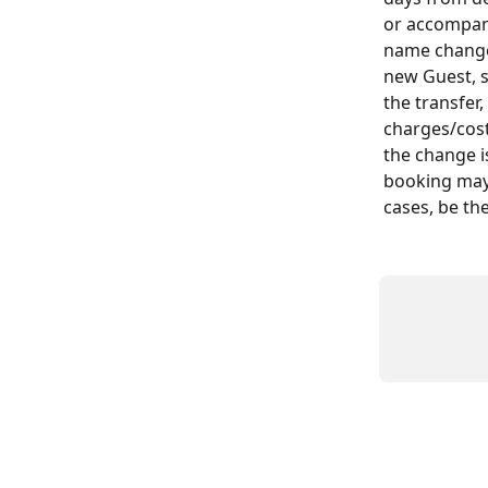
or accompany
name change 
new Guest, 
the transfer
charges/cost
the change i
booking may 
cases, be the