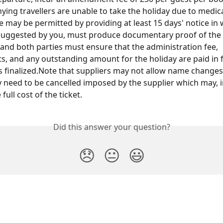
ing travellers are unable to take the holiday due to medica
may be permitted by providing at least 15 days' notice in w
suggested by you, must produce documentary proof of the 
, and both parties must ensure that the administration fee, 
s, and any outstanding amount for the holiday are paid in f
s finalized.Note that suppliers may not allow name changes
need to be cancelled imposed by the supplier which may, 
 full cost of the ticket.
Did this answer your question?
😞
😐
😃