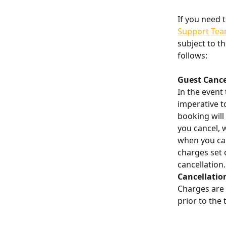
If you need 
Support Te
subject to th
follows:
​ 
Guest Cance
In the event 
imperative to
booking will 
you cancel, 
when you canc
charges set 
cancellation.
Cancellatio
Charges are 
prior to the