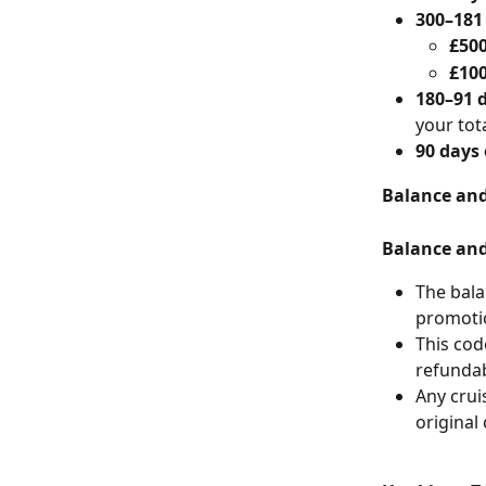
300–181
£50
£10
180–91 
your tot
90 days 
Balance and
Balance and
The bala
promotio
This code
refundab
Any crui
original