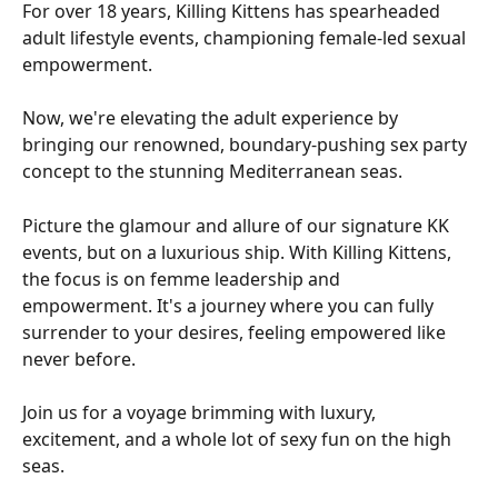
For over 18 years, Killing Kittens has spearheaded 
adult lifestyle events, championing female-led sexual 
empowerment. 
Now, we're elevating the adult experience by 
bringing our renowned, boundary-pushing sex party 
concept to the stunning Mediterranean seas. 
Picture the glamour and allure of our signature KK 
events, but on a luxurious ship. With Killing Kittens, 
the focus is on femme leadership and 
empowerment. It's a journey where you can fully 
surrender to your desires, feeling empowered like 
never before. 
Join us for a voyage brimming with luxury, 
excitement, and a whole lot of sexy fun on the high 
seas.