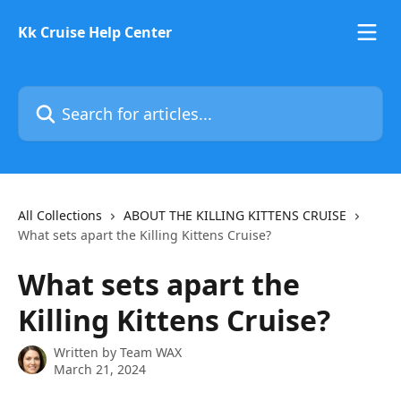
Skip to main content
Kk Cruise Help Center
Search for articles...
All Collections
ABOUT THE KILLING KITTENS CRUISE
What sets apart the Killing Kittens Cruise?
What sets apart the
Killing Kittens Cruise?
Written by
Team WAX
March 21, 2024