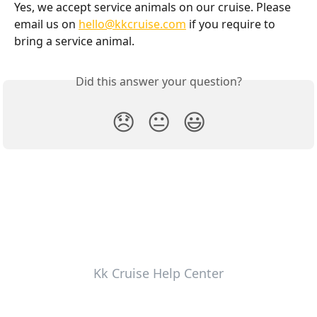
Yes, we accept service animals on our cruise. Please 
email us on 
hello@kkcruise.com
 if you require to 
bring a service animal.
Did this answer your question?
😞
😐
😃
Kk Cruise Help Center