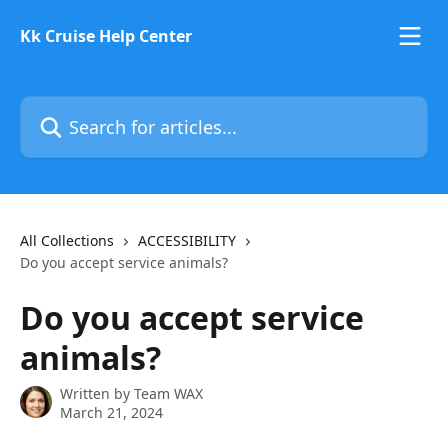
Skip to main content
Kk Cruise Help Center
Search for articles...
All Collections
ACCESSIBILITY
Do you accept service animals?
Do you accept service
animals?
Written by
Team WAX
March 21, 2024