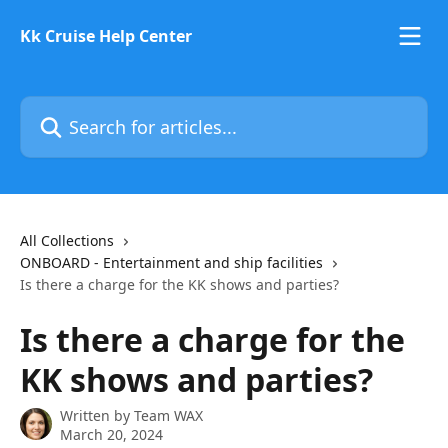
Skip to main content
Kk Cruise Help Center
Search for articles...
All Collections
ONBOARD - Entertainment and ship facilities
Is there a charge for the KK shows and parties?
Is there a charge for the
KK shows and parties?
Written by
Team WAX
March 20, 2024