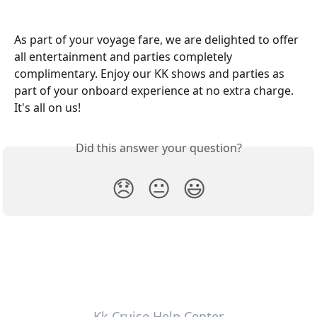
As part of your voyage fare, we are delighted to offer 
all entertainment and parties completely 
complimentary. Enjoy our KK shows and parties as 
part of your onboard experience at no extra charge. 
It's all on us!
Did this answer your question?
😞
😐
😃
Kk Cruise Help Center