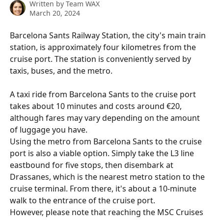
Written by
Team WAX
March 20, 2024
Barcelona Sants Railway Station, the city's main train 
station, is approximately four kilometres from the 
cruise port. The station is conveniently served by 
taxis, buses, and the metro.
A taxi ride from Barcelona Sants to the cruise port 
takes about 10 minutes and costs around €20, 
although fares may vary depending on the amount 
of luggage you have.
Using the metro from Barcelona Sants to the cruise 
port is also a viable option. Simply take the L3 line 
eastbound for five stops, then disembark at 
Drassanes, which is the nearest metro station to the 
cruise terminal. From there, it's about a 10-minute 
walk to the entrance of the cruise port. 
However, please note that reaching the MSC Cruises 