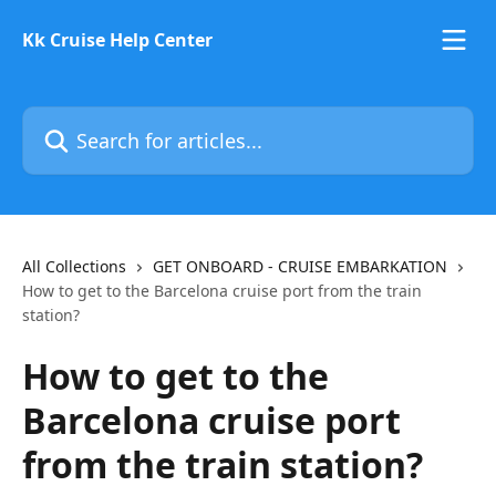
Skip to main content
Kk Cruise Help Center
Search for articles...
All Collections
GET ONBOARD - CRUISE EMBARKATION
How to get to the Barcelona cruise port from the train
station?
How to get to the
Barcelona cruise port
from the train station?