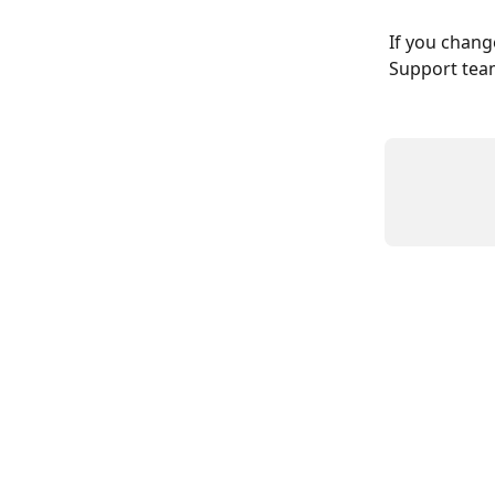
If you change
Support tea