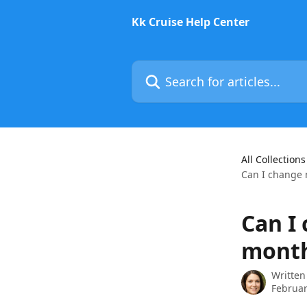
Skip to main content
Kk Cruise Help Center
Search for articles...
All Collections
Can I change 
Can I
month
Written
Februar