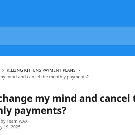
KILLING KITTENS PAYMENT PLANS
my mind and cancel the monthly payments?
 change my mind and cancel 
ly payments?
 by
Team WAX
y 19, 2025