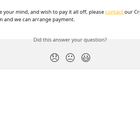
 your mind, and wish to pay it all off, please 
contact 
our Cr
m and we can arrange payment. 
Did this answer your question?
😞
😐
😃