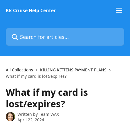
Skip to main content
Kk Cruise Help Center
Search for articles...
All Collections
KILLING KITTENS PAYMENT PLANS
What if my card is lost/expires?
What if my card is
lost/expires?
Written by
Team WAX
April 22, 2024