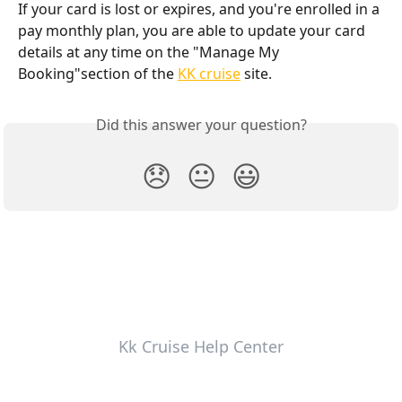
If your card is lost or expires, and you're enrolled in a 
pay monthly plan, you are able to update your card 
details at any time on the "Manage My 
Booking"section of the 
KK cruise
 site.
Did this answer your question?
😞
😐
😃
Kk Cruise Help Center